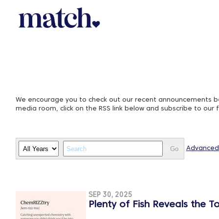
We encourage you to check out our recent announcements belo
media room, click on the RSS link below and subscribe to our 
Year
Keywords
Go
Advanced
SEP 30, 2025
Plenty of Fish Reveals the T