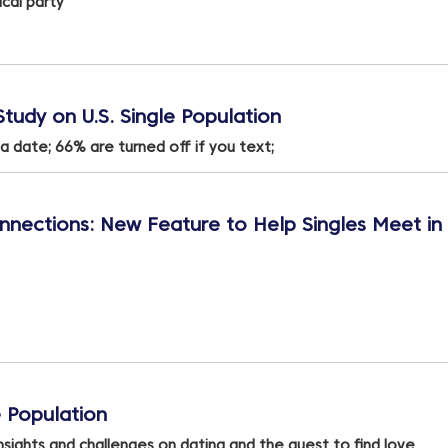
cal party
tudy on U.S. Single Population
a date; 66% are turned off if you text;
nections: New Feature to Help Singles Meet in
 Population
nsights and challenges on dating and the quest to find love