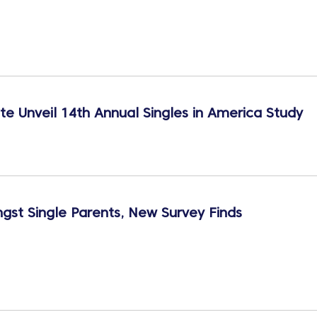
te Unveil 14th Annual Singles in America Study
st Single Parents, New Survey Finds