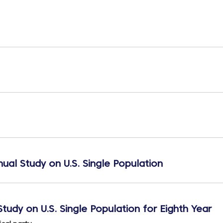
ual Study on U.S. Single Population
tudy on U.S. Single Population for Eighth Year