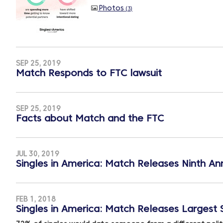
Photos
3
SEP 25, 2019
Match Responds to FTC lawsuit
SEP 25, 2019
Facts about Match and the FTC
JUL 30, 2019
Singles in America: Match Releases Ninth Ann
FEB 1, 2018
Singles in America: Match Releases Largest S