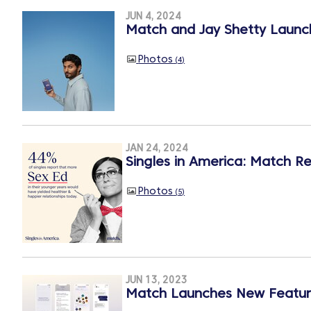
JUN 4, 2024
Match and Jay Shetty Launch
Photos
4
JAN 24, 2024
Singles in America: Match Re
Photos
5
JUN 13, 2023
Match Launches New Featur