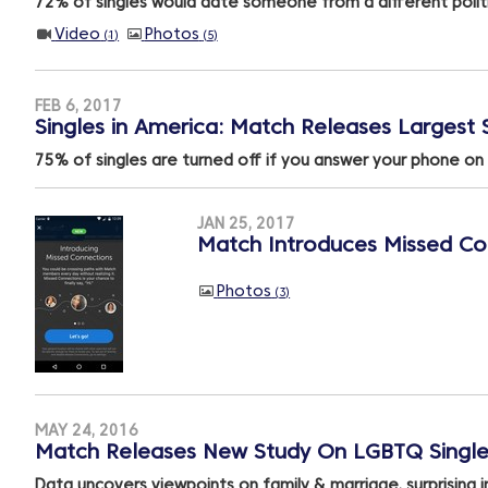
72% of singles would date someone from a different politi
Video
Photos
1
5
FEB 6, 2017
Singles in America: Match Releases Largest S
75% of singles are turned off if you answer your phone on 
JAN 25, 2017
Match Introduces Missed Con
Photos
3
MAY 24, 2016
Match Releases New Study On LGBTQ Single
Data uncovers viewpoints on family & marriage, surprising i