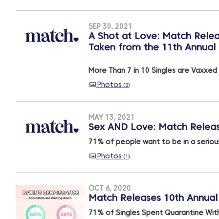
SEP 30, 2021
A Shot at Love: Match Relea
Taken from the 11th Annual 
More Than 7 in 10 Singles are Vaxxed
Photos
2
MAY 13, 2021
Sex AND Love: Match Releas
71% of people want to be in a serious
Photos
1
OCT 6, 2020
Match Releases 10th Annual 
71% of Singles Spent Quarantine Wit