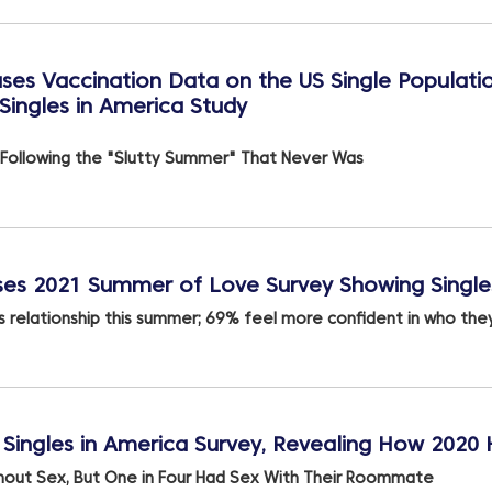
ses Vaccination Data on the US Single Populati
Singles in America Study
 Following the "Slutty Summer" That Never Was
es 2021 Summer of Love Survey Showing Singles
 relationship this summer; 69% feel more confident in who they
Singles in America Survey, Revealing How 2020
hout Sex, But One in Four Had Sex With Their Roommate