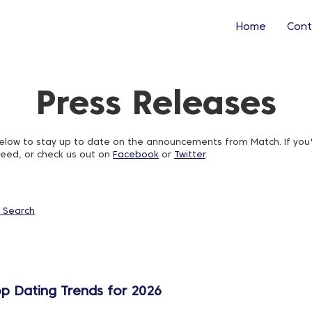
Home
Cont
Press Releases
w to stay up to date on the announcements from Match. If you'd l
feed, or check us out on
Facebook
or
Twitter
.
 Search
op Dating Trends for 2026