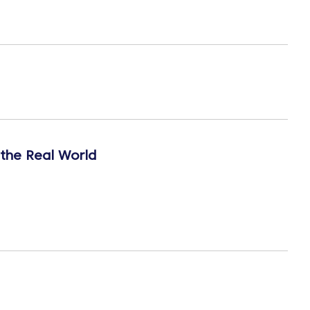
 the Real World