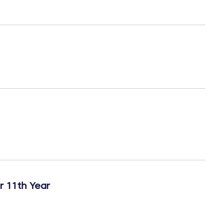
r 11th Year