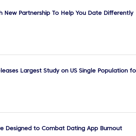
 New Partnership To Help You Date Differently
leases Largest Study on US Single Population fo
e Designed to Combat Dating App Burnout