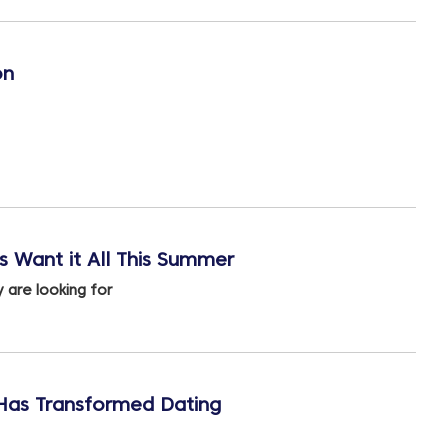
on
 Want it All This Summer
 are looking for
 Has Transformed Dating