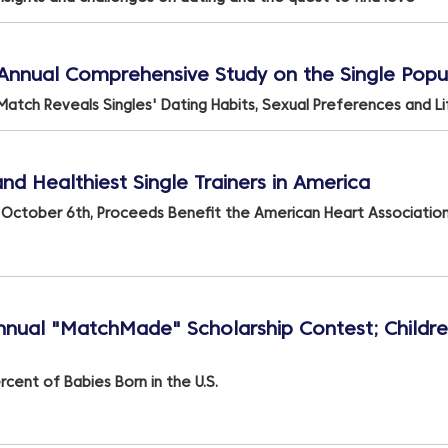
h Annual Comprehensive Study on the Single Popu
Match Reveals Singles' Dating Habits, Sexual Preferences and L
d Healthiest Single Trainers in America
s October 6th, Proceeds Benefit the American Heart Associatio
ual "MatchMade" Scholarship Contest; Childr
cent of Babies Born in the U.S.