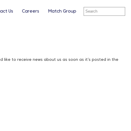
act Us
Careers
Match Group
ike to receive news about us as soon as it’s posted in the