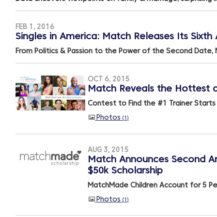
FEB 1, 2016
Singles in America: Match Releases Its Sixt
From Politics & Passion to the Power of the Second Date, 
OCT 6, 2015
Match Reveals the Hottest an
Contest to Find the #1 Trainer Start
Photos
1
AUG 3, 2015
Match Announces Second Ann
$50k Scholarship
MatchMade Children Account for 5 Per
Photos
1