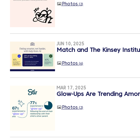
Photos
2
JUN 10, 2025
Match and The Kinsey Institu
Photos
6
MAR 17, 2025
Glow-Ups Are Trending Among
Photos
2