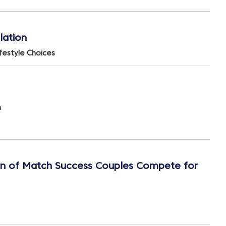
lation
ifestyle Choices
n
en of Match Success Couples Compete for