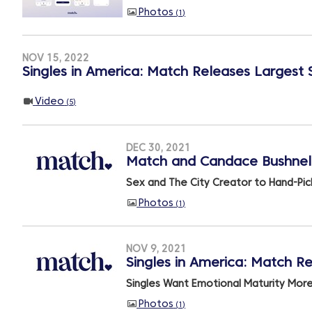
Photos
1
NOV 15, 2022
Singles in America: Match Releases Largest 
Video
5
DEC 30, 2021
Match and Candace Bushnell 
Sex and The City Creator to Hand-Pic
Photos
1
NOV 9, 2021
Singles in America: Match Re
Singles Want Emotional Maturity Mor
Photos
1