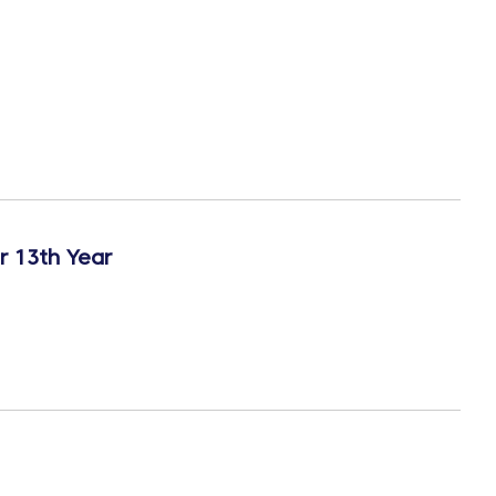
r 13th Year