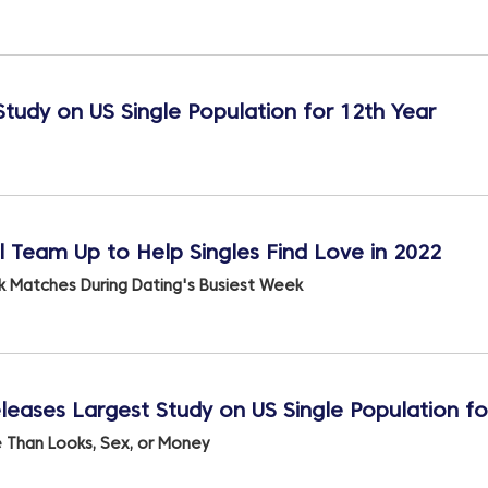
Study on US Single Population for 12th Year
Team Up to Help Singles Find Love in 2022
k Matches During Dating's Busiest Week
leases Largest Study on US Single Population fo
e Than Looks, Sex, or Money