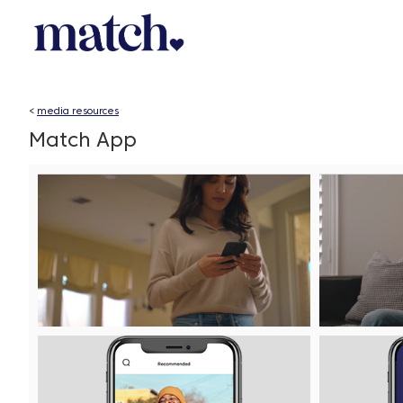
<
media resources
Match App
Play
File