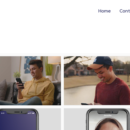
Home
Cont
Play
Pl
File
Fi