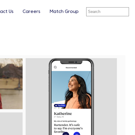
act Us
Careers
Match Group
ay
View
Downl
le
File
File