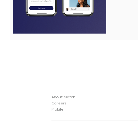
File
File
About Match
Careers
Mobile