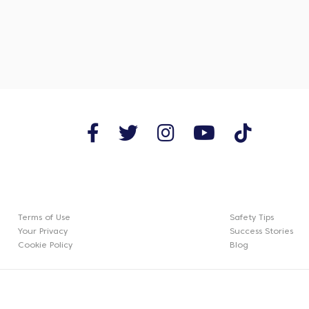
Terms of Use
Safety Tips
Your Privacy
Success Stories
Cookie Policy
Blog