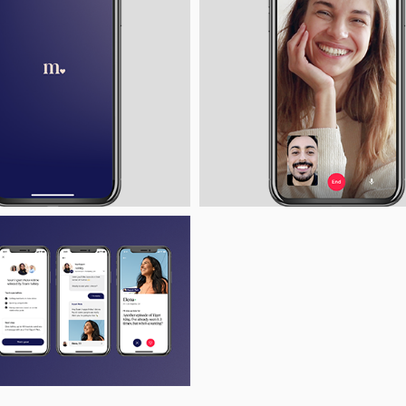
ad
View
Download
Vi
File
File
File
F
View
Download
ad
File
File