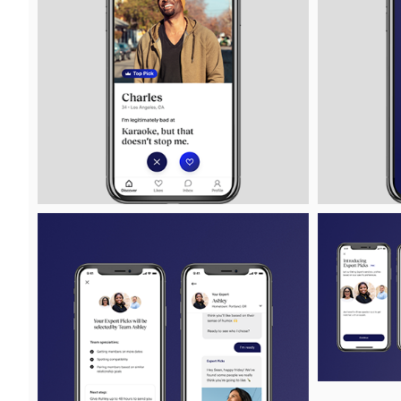
View
Downlo
File
File
View
Downlo