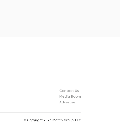
Contact Us
Media Room
Advertise
©
Copyright 2026 Match Group, LLC