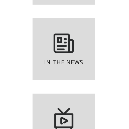
IN THE NEWS