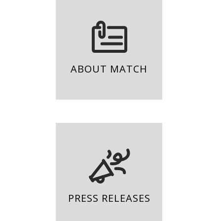
ABOUT MATCH
PRESS RELEASES