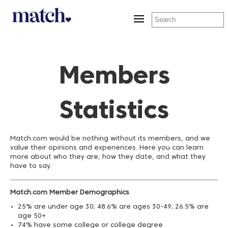
Toggle
navigation
Members
Statistics
Match.com would be nothing without its members, and we
value their opinions and experiences. Here you can learn
more about who they are, how they date, and what they
have to say.
Match.com Member Demographics
25% are under age 30; 48.6% are ages 30-49; 26.5% are
age 50+
74% have some college or college degree