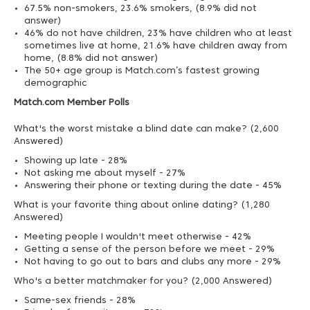
67.5% non-smokers, 23.6% smokers, (8.9% did not
answer)
46% do not have children, 23% have children who at least
sometimes live at home, 21.6% have children away from
home, (8.8% did not answer)
The 50+ age group is Match.com’s fastest growing
demographic
Match.com Member Polls
What's the worst mistake a blind date can make? (2,600
Answered)
Showing up late - 28%
Not asking me about myself - 27%
Answering their phone or texting during the date - 45%
What is your favorite thing about online dating? (1,280
Answered)
Meeting people I wouldn't meet otherwise - 42%
Getting a sense of the person before we meet - 29%
Not having to go out to bars and clubs any more - 29%
Who's a better matchmaker for you? (2,000 Answered)
Same-sex friends - 28%